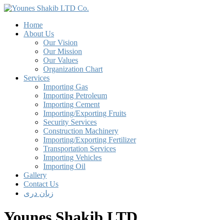
Home
About Us
Our Vision
Our Mission
Our Values
Organization Chart
Services
Importing Gas
Importing Petroleum
Importing Cement
Importing/Exporting Fruits
Security Services
Construction Machinery
Importing/Exporting Fertilizer
Transportation Services
Importing Vehicles
Importing Oil
Gallery
Contact Us
زبان دری
Younes Shakib LTD