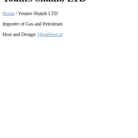
Home
/
Younes Shakib LTD
Importer of Gas and Petroleum
Host and Design:
HeratHost.af