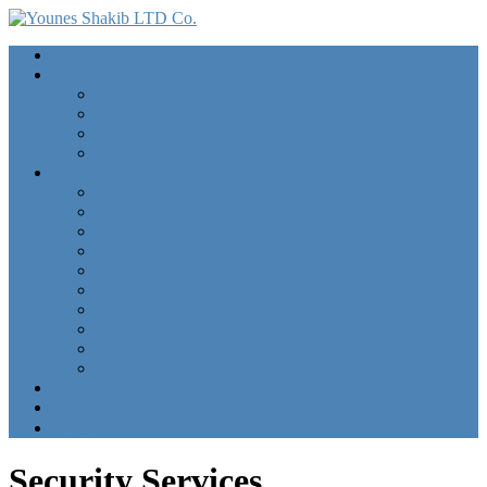
Home
About Us
Our Vision
Our Mission
Our Values
Organization Chart
Services
Importing Gas
Importing Petroleum
Importing Cement
Importing/Exporting Fruits
Security Services
Construction Machinery
Importing/Exporting Fertilizer
Transportation Services
Importing Vehicles
Importing Oil
Gallery
Contact Us
زبان دری
Security Services