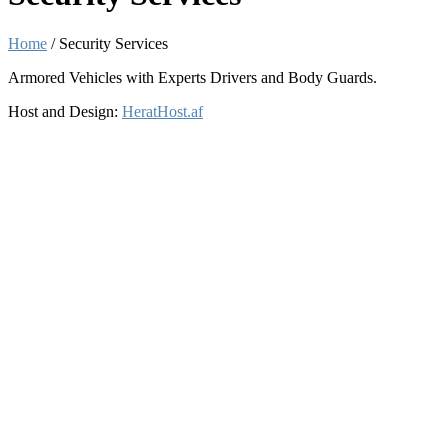
Home
/
Security Services
Armored Vehicles with Experts Drivers and Body Guards.
Host and Design:
HeratHost.af